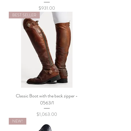
Price
$931.00
BEST SELLER
Classic Boot with the back zipper -
0563/1
Price
$1,063.00
NEW!