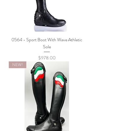
0564 - Sport Boot With Wave Athletic
Sole
Price
$978.00
NEW!