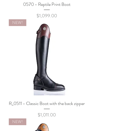
0570 - Reptile Print Boot
Price
$1,099.00
NEW!
R_0511 - Classic Boot with the back zipper
Price
$1,011.00
NEW!