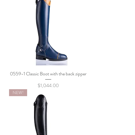
0559-1 Classic Boot with the back zipper
Price
$1,044.00
NEW!