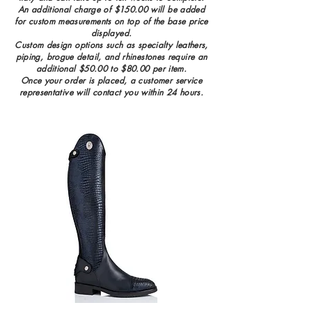
An additional charge of $150.00 will be added
for custom measurements on top of the base price
displayed.
Custom design options such as specialty leathers,
piping, brogue detail, and rhinestones require an
additional $50.00 to $80.00 per item.
Once your order is placed, a customer service
representative will contact you wi
thin 24 hours.