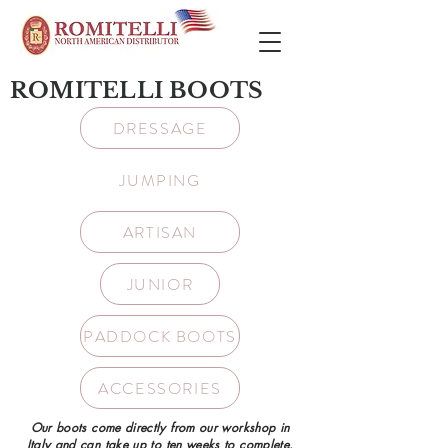
ROMITELLI BOOTS
DRESSAGE
JUMPING
ARTISAN
JUNIOR
PADDOCK BOOTS
ACCESSORIES
Our boots come directly from our workshop in
Italy and can take up to ten weeks to complete.