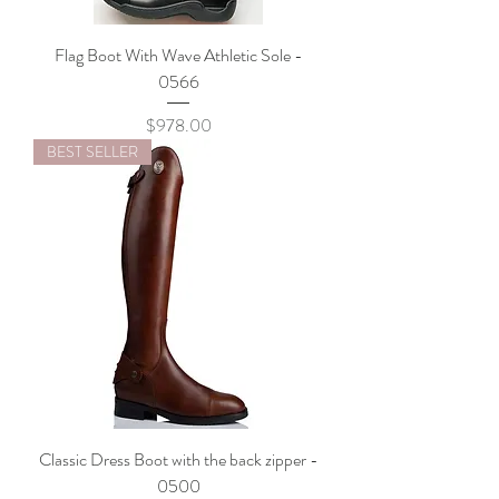
Flag Boot With Wave Athletic Sole -
0566
Price
$978.00
BEST SELLER
Classic Dress Boot with the back zipper -
0500