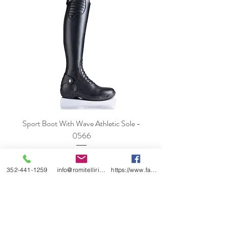
Sport Boot With Wave Athletic Sole -
0566
Price
$978.00
352-441-1259
info@romitelliridingboots.com
https://www.facebook.com/romitellishoes