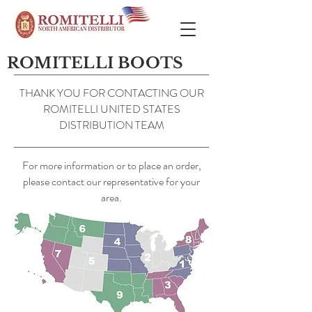
ROMITELLI BOOTS
THANK YOU FOR CONTACTING OUR
ROMITELLI UNITED STATES
DISTRIBUTION TEAM
For more information or to place an order,
please contact our representative for your
area.