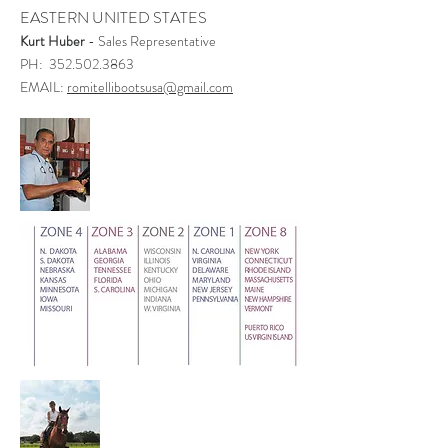
EASTERN UNITED STATES
Kurt Huber
- Sales Representative
PH: 352.502.3863
EMAIL:
romitellibootsusa@gmail.com