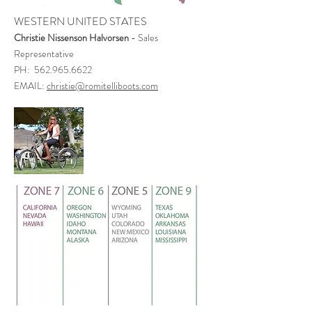
WESTERN UNITED STATES
Christie Nissenson Halvorsen
- Sales
Representative
PH: 562.965.6622
EMAIL:
christie@romitelliboots.com