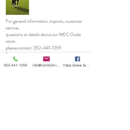
For general information, imports, customer
service,
questions or details about our WEC Ocala
store
please contact: 352-441-1259
Tuesday to Saturday
10am to 5pm Eastern Standard Time
352-441-1259
info@romitelliridingboots.com
https://www.facebook.com/romitellishoes
EMAIL:
romitellibootsusa@gmail.com
Shop
About
Contact