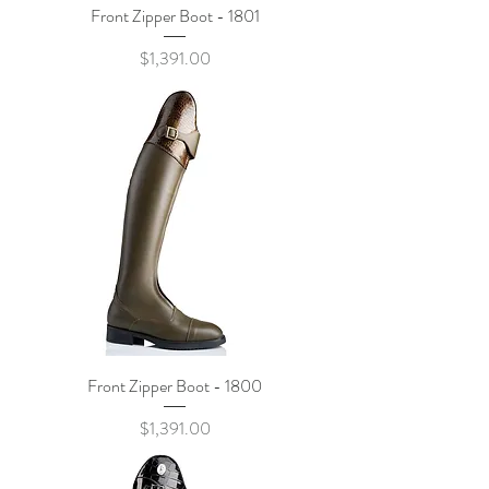
Front Zipper Boot - 1801
Price
$1,391.00
Front Zipper Boot - 1800
Price
$1,391.00