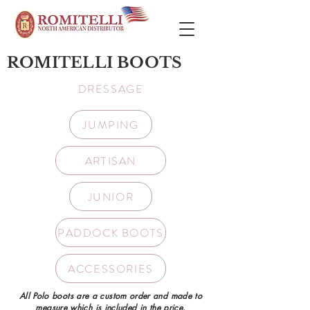
ROMITELLI BOOTS
DRESSAGE
JUMPING
ARTISAN
JUNIOR
PADDOCK BOOTS
ACCESSORIES
All Polo boots are a custom order and made to
measure which is included in the price.