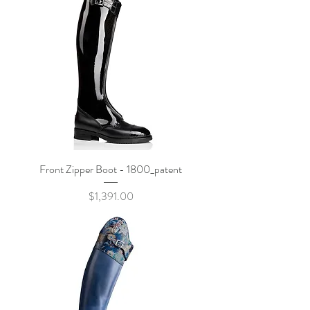
Front Zipper Boot - 1800_patent
Price
$1,391.00