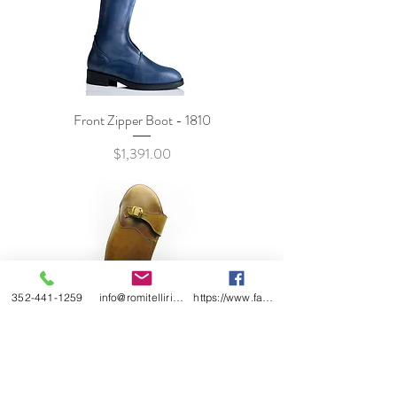
Front Zipper Boot - 1810
Price
$1,391.00
352-441-1259
info@romitelliridingboots.com
https://www.facebook.com/romitellishoes