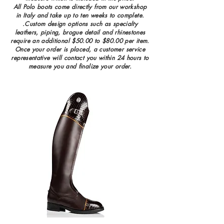
All Polo boots come directly from our workshop
in Italy and take up to ten weeks to complete.
.Custom design options such as specialty
leathers, piping, brogue detail and rhinestones
require an additional $50.00 to $80.00 per item.
Once your order is placed, a customer service
representative will contact you wi
thin 24 hours to
measure you and finalize your order.