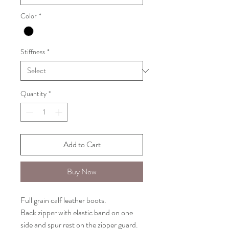
Color
*
Stiffness
*
Quantity
*
Add to Cart
Buy Now
Full grain calf leather boots.
Back zipper with elastic band on one
side and spur rest on the zipper guard.