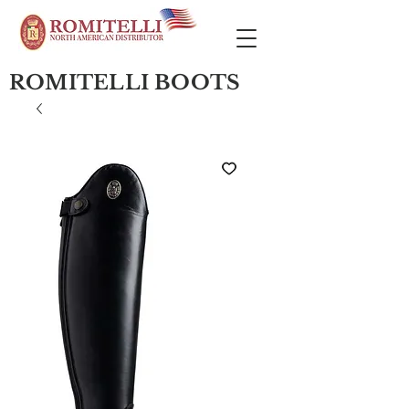
ROMITELLI BOOTS