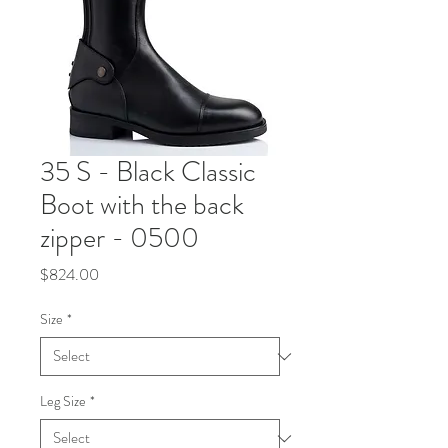
35 S - Black Classic
Boot with the back
zipper - 0500
Price
$824.00
Size
*
Leg Size
*