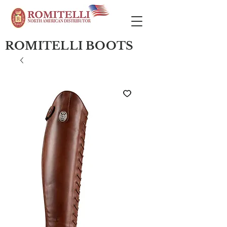
ROMITELLI BOOTS