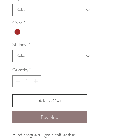
Color
*
Stiffness
*
Quantity
*
Add to Cart
Buy Now
Blind brogue full grain calf leather