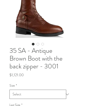
35 SA - Antique
Brown Boot with the
back zipper - 3001
Price
$1,121.00
Size
*
Leg Size
*