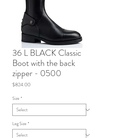
36 L BLACK Classic
Boot with the back
zipper - 0500
Price
$824.00
Size
*
Leg Size
*