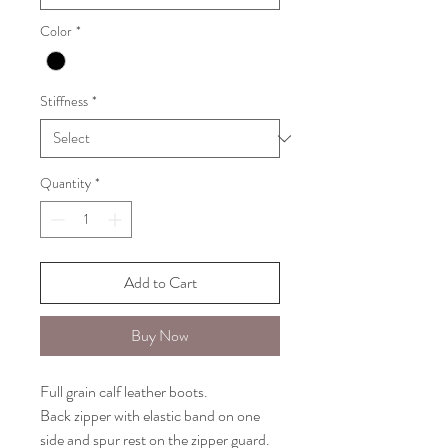
Color
*
Stiffness
*
Quantity
*
Add to Cart
Buy Now
Full grain calf leather boots.
Back zipper with elastic band on one
side and spur rest on the zipper guard.