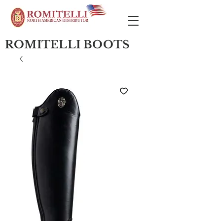
ROMITELLI BOOTS