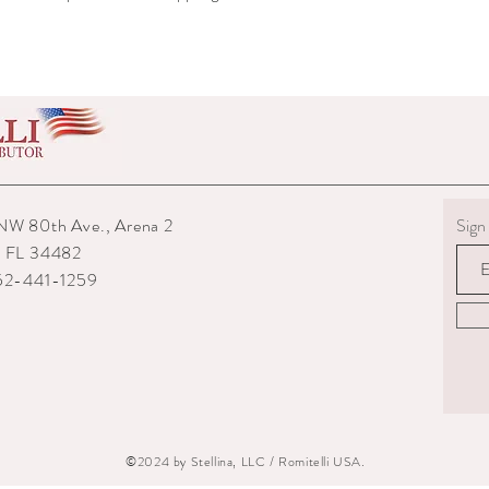
shipped to you.
6) The interior packagin
7) We reserve the right
repairs from any potenti
boots returned to us are
them.
8) For custom measured 
return if your measurem
from the time you were
time they are delivered.
NW 80th Ave., Arena 2
Sign 
9) When returning an ite
, FL 34482
your expense. You are re
352-441-1259
they are delivered to us
or damaged parcels so
choose a service with tr
10) State the reasons w
specify if you want a re
©2024 by Stellina, LLC / Romitelli USA.