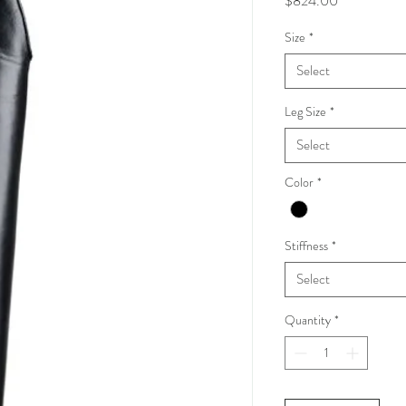
$824.00
Size
*
Select
Leg Size
*
Select
Color
*
Stiffness
*
Select
Quantity
*