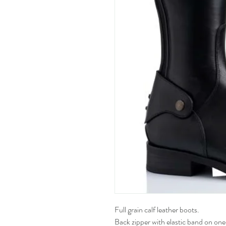
Full grain calf leather boots.
Back zipper with elastic band on one 