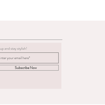
g must be clean.
 to deduct expenses for cleaning or
al refund if we determine the
 not in the condition we delivered
boots, we are not obligated to accept a
ents change significantly
 measured and ordered the boots to the
up and stay stylish!
m to us, the return postage will be at
sponsible for the goods until
. We are unable to compensate for lost
Subscribe Now
 we recommend you
acking and insurance.
hy you are returning the boots and
fund or an exchange.