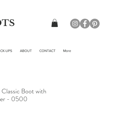
OTS
CK-UPS
ABOUT
CONTACT
More
Classic Boot with
per - 0500