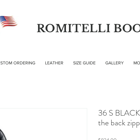
ROMITELLI BO
STOM ORDERING
LEATHER
SIZE GUIDE
GALLERY
MO
36 S BLACK 
the back zip
Price