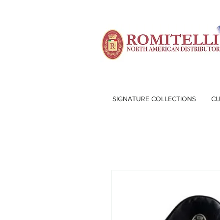
SIGNATURE COLLECTIONS
CU