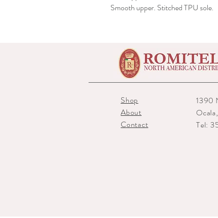
Smooth upper. Stitched TPU sole.
Shop
1390 
About
Ocala
Contact
Tel: 