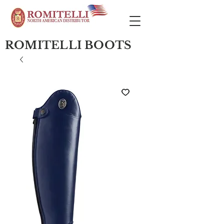
ROMITELLI BOOTS