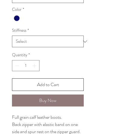
Color
*
Stiffness
*
Quantity
*
Add to Cart
Buy Now
Full grain calf leather boots.
Back zipper with elastic band on one
side and spur rest on the zipper guard.