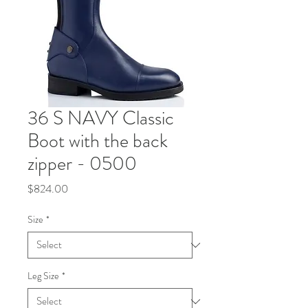
36 S NAVY Classic
Boot with the back
zipper - 0500
Price
$824.00
Size
*
Leg Size
*