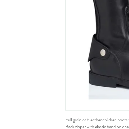
Full grain calf leather children boot
Back zipper with elastic band on one 