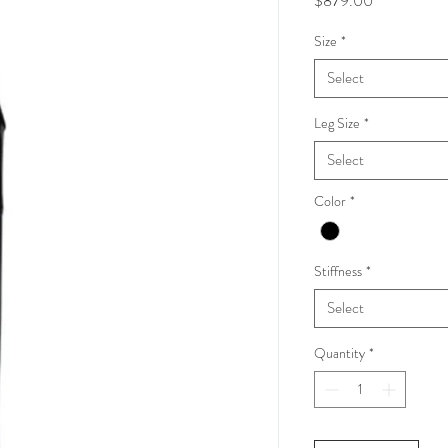
$879.00
Size
*
Select
Leg Size
*
Select
Color
*
Stiffness
*
Select
Quantity
*