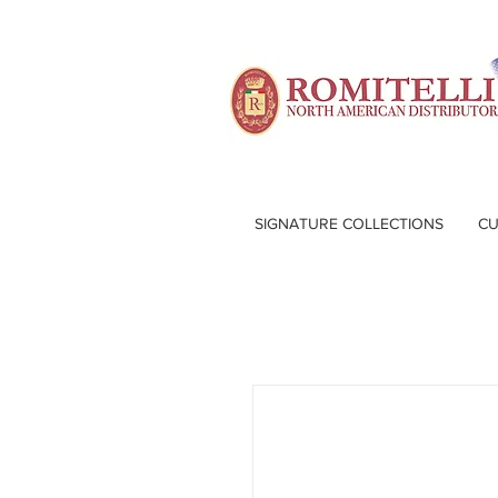
SIGNATURE COLLECTIONS
CU