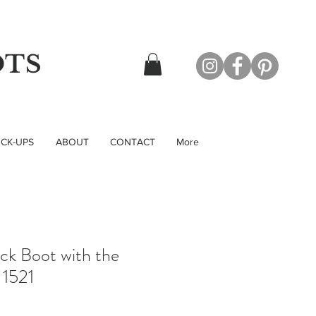
OTS
CK-UPS
ABOUT
CONTACT
More
ck Boot with the
 1521