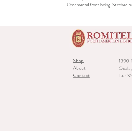
Ornamental front lacing. Stitched ru
Shop
1390 
About
Ocala
Contact
Tel: 