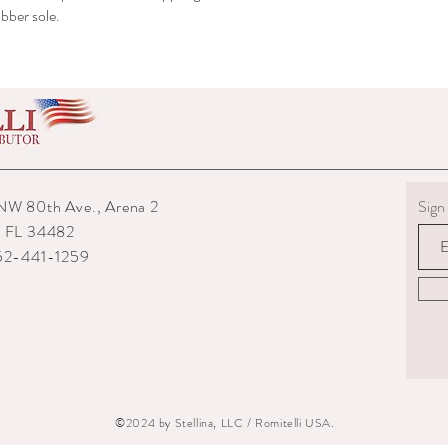
bber sole.
shipped to you.
6) The interior packagin
7) We reserve the right
repairs from any potenti
boots returned to us are
them.
8) For custom measured 
return if your measurem
from the time you were
time they are delivered.
NW 80th Ave., Arena 2
Sign 
9) When returning an ite
, FL 34482
your expense. You are re
352-441-1259
they are delivered to us
or damaged parcels so
choose a service with tr
10) State the reasons w
specify if you want a re
©2024 by Stellina, LLC / Romitelli USA.