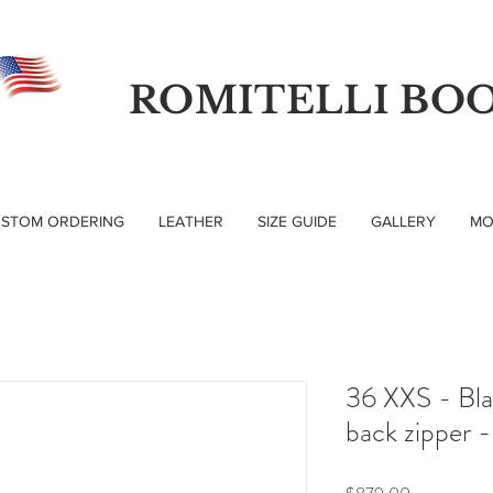
ROMITELLI BO
STOM ORDERING
LEATHER
SIZE GUIDE
GALLERY
MO
36 XXS - Bla
back zipper -
Price