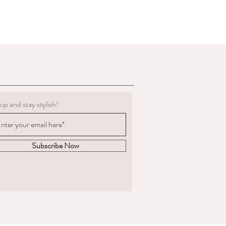
g must be clean.
 to deduct expenses for cleaning or
al refund if we determine the
 not in the condition we delivered
boots, we are not obligated to accept a
ents change significantly
 measured and ordered the boots to the
up and stay stylish!
m to us, the return postage will be at
sponsible for the goods until
. We are unable to compensate for lost
Subscribe Now
 we recommend you
acking and insurance.
hy you are returning the boots and
fund or an exchange.