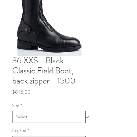
36 XXS - Black
Classic Field Boot,
back zipper - 1500
Price
$846.00
Size
*
Leg Size
*