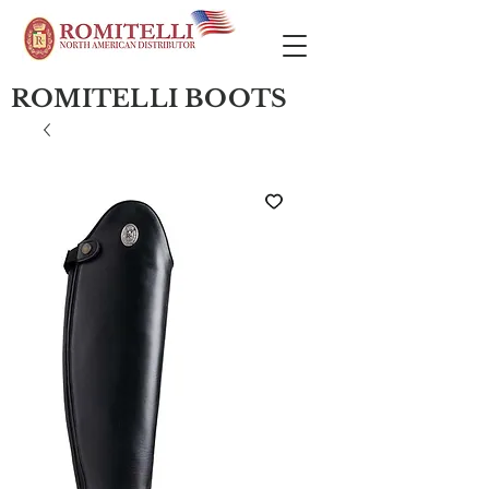
ROMITELLI BOOTS