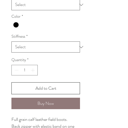
Color
*
Stiffness
*
Quantity
*
Add to Cart
Buy Now
Full grain calf leather field boots.
Back zipper with elastic band on one