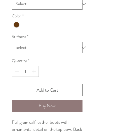
Color
*
Stiffness
*
Quantity
*
Add to Cart
Buy Now
Full grain calf leather boots with
ornamental detail on the top bow. Back