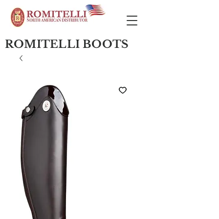
ROMITELLI BOOTS