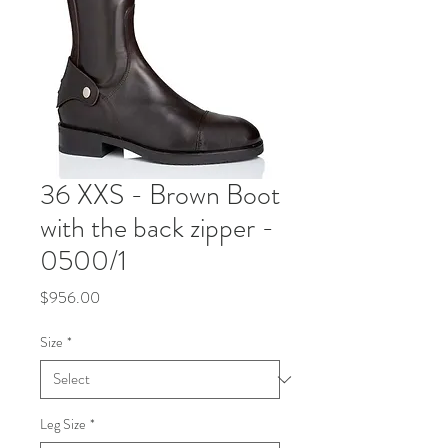
36 XXS - Brown Boot
with the back zipper -
0500/1
Price
$956.00
Size
*
Leg Size
*