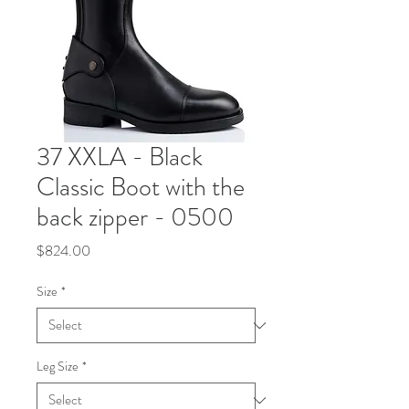
37 XXLA - Black
Classic Boot with the
back zipper - 0500
Price
$824.00
Size
*
Leg Size
*