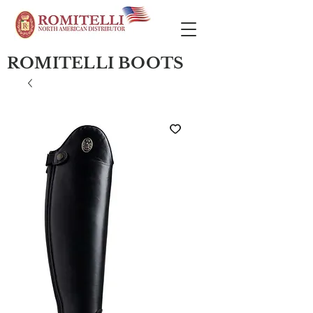
ROMITELLI BOOTS