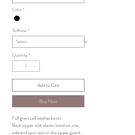
Color
*
Stiffness
*
Quantity
*
Add to Cart
Buy Now
Full grain calf leather boots.
Back zipper with elastic band on one
side and spur rest on the zipper guard.