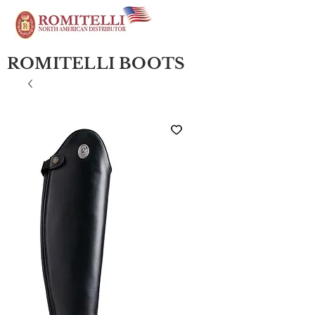
ROMITELLI BOOTS