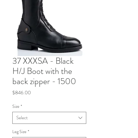
37 XXXSA - Black
H/J Boot with the
back zipper - 1500
Price
$846.00
Size
*
Select
Leg Size
*