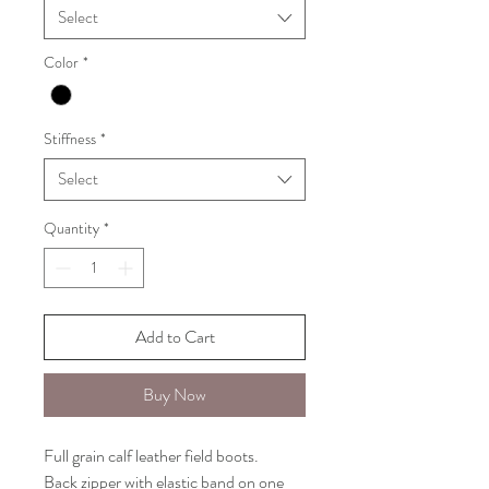
Select
Color
*
Stiffness
*
Select
Quantity
*
Add to Cart
Buy Now
Full grain calf leather field boots.
Back zipper with elastic band on one