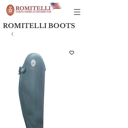
ROMITELLI BOOTS