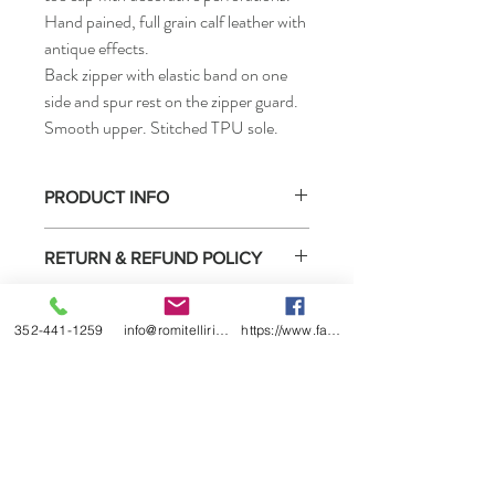
Hand pained, full grain calf leather with
antique effects.
Back zipper with elastic band on one
side and spur rest on the zipper guard.
Smooth upper. Stitched TPU sole.
PRODUCT INFO
• How to measure
RETURN & REFUND POLICY
Select boots purchased from us may be
SHIPPING INFO
returned for exchange or refund under the
352-441-1259
info@romitelliridingboots.com
https://www.facebook.com/romitellishoes
conditions listed below.
This product is located in the US
1) You must contact us within 2 weeks of
wharehouse and available for shipping
receiving the boots.
immediately after purchasing.
2) We will date return policy form when we
ship the boots to you or sell them to you
directly. You must complete this form and
return it in the box with the boots.