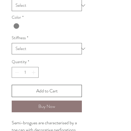
Color
*
Stiffness
*
Quantity
*
Add to Cart
Buy Now
Semi-brogues are characterised by a
toe cap with decorative perforations.