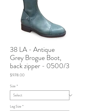
38 LA - Antique
Grey Brogue Boot,
back zipper - 0500/3
Price
$978.00
Size
*
Leg Size
*