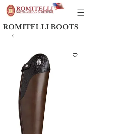
ROMITELLI BOOTS