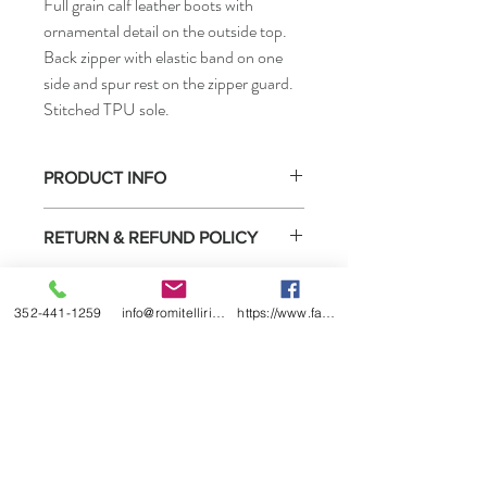
Full grain calf leather boots with
ornamental detail on the outside top.
Back zipper with elastic band on one
side and spur rest on the zipper guard.
Stitched TPU sole.
PRODUCT INFO
• How to measure
RETURN & REFUND POLICY
Select boots purchased from us may be
SHIPPING INFO
returned for exchange or refund under the
352-441-1259
info@romitelliridingboots.com
https://www.facebook.com/romitellishoes
conditions listed below.
Ready to ship.
1) You must contact us within 2 weeks of
receiving the boots.
2) We will date return policy form when we
ship the boots to you or sell them to you
directly. You must complete this form and
return it in the box with the boots.
3) Boots must not be worn outside or