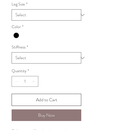
Leg Size
*
Color
*
Stiffness
*
Quantity
*
Add to Cart
Buy Now