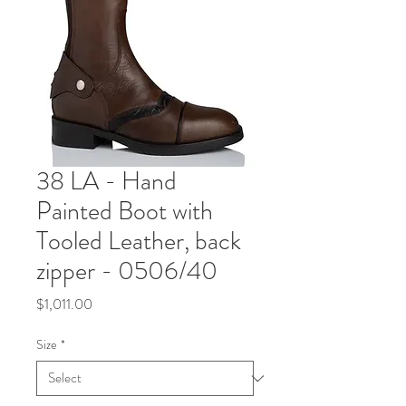
38 LA - Hand
Painted Boot with
Tooled Leather, back
zipper - 0506/40
Price
$1,011.00
Size
*