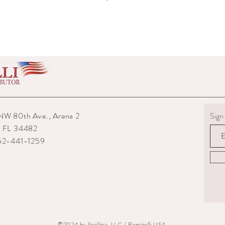
wear.
5) Boots must be returne
shipped to you.
6) The interior packagin
7) We reserve the right
repairs from any potenti
boots returned to us are
them.
8) For custom measured 
return if your measurem
from the time you were
NW 80th Ave., Arena 2
Sign 
time they are delivered.
, FL 34482
9) When returning an ite
your expense. You are re
352-441-1259
they are delivered to us
or damaged parcels so
choose a service with tr
10) State the reasons w
specify if you want a re
©2024 by Stellina, LLC / Romitelli USA.