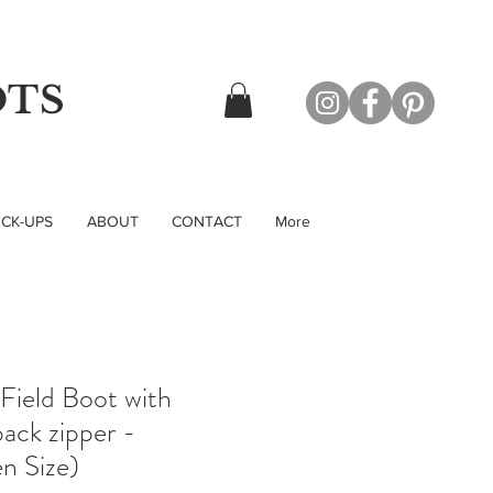
OTS
CK-UPS
ABOUT
CONTACT
More
 Field Boot with
ack zipper -
n Size)