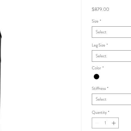
Price
$879.00
Size
*
Select
Leg Size
*
Select
Color
*
Stiffness
*
Select
Quantity
*