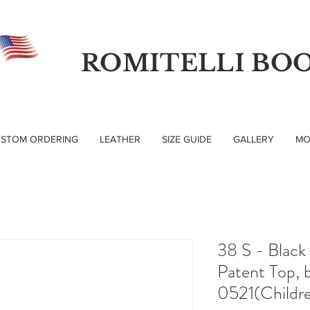
ROMITELLI BO
STOM ORDERING
LEATHER
SIZE GUIDE
GALLERY
MO
38 S - Black
Patent Top, b
0521(Childre