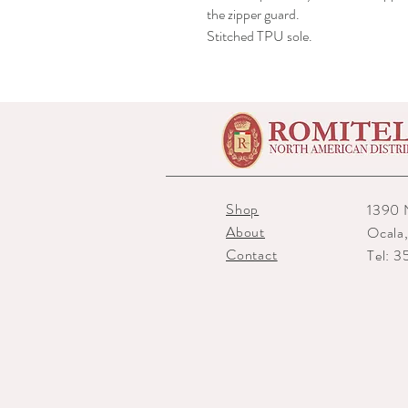
the zipper guard.
Stitched TPU sole.
Shop
1390 
About
Ocala
Contact
Tel: 