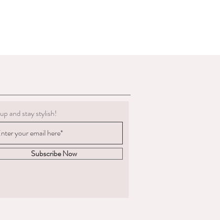
d in their original package that was
g must be clean.
 to deduct expenses for cleaning or
al refund if we determine the
 not in the condition we delivered
boots, we are not obligated to accept a
ents change significantly
 measured and ordered the boots to the
up and stay stylish!
m to us, the return postage will be at
sponsible for the goods until
. We are unable to compensate for lost
Subscribe Now
 we recommend you
acking and insurance.
hy you are returning the boots and
fund or an exchange.