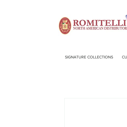
SIGNATURE COLLECTIONS
CU