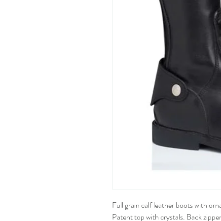
Full grain calf leather boots with or
Patent top with crystals. Back zipper