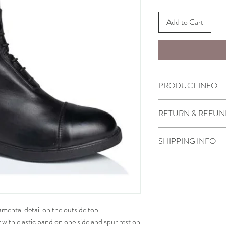
Add to Cart
PRODUCT INFO
• How to measure
RETURN & REFUN
Select boots purchased
SHIPPING INFO
or refund under the cond
1) You must contact us w
Ready to ship.
2) We will date return p
you or sell them to you 
and
return it in the box with
3) Boots must not be wo
namental detail on the outside top.
4) Returned boots must b
 with elastic band on one side and spur rest on