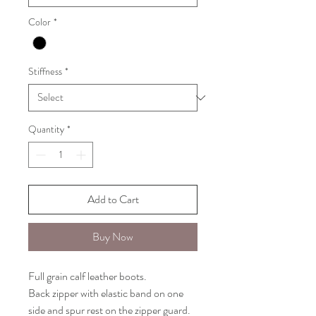
Color
*
Stiffness
*
Quantity
*
Add to Cart
Buy Now
Full grain calf leather boots.
Back zipper with elastic band on one
side and spur rest on the zipper guard.