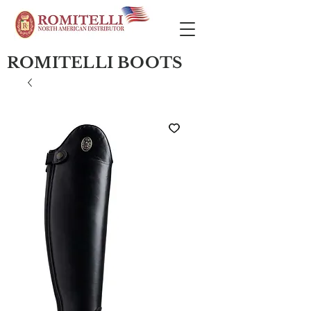
ROMITELLI BOOTS