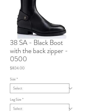
38 SA - Black Boot
with the back zipper -
0500
Price
$824.00
Size
*
Leg Size
*