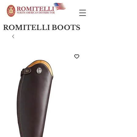
ROMITELLI BOOTS