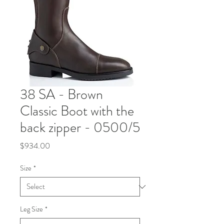
38 SA - Brown
Classic Boot with the
back zipper - 0500/5
Price
$934.00
Size
*
Leg Size
*