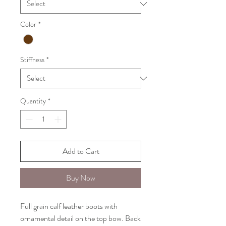
Color
*
Stiffness
*
Quantity
*
Add to Cart
Buy Now
Full grain calf leather boots with
ornamental detail on the top bow. Back