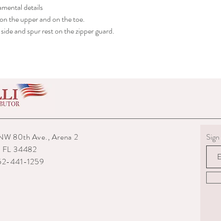
amental details
shipped to you.
6) The interior packagin
 on the upper and on the toe.
7) We reserve the right
side and spur rest on the zipper guard.
repairs from any potenti
boots returned to us are
them.
8) For custom measured 
return if your measurem
from the time you were
time they are delivered.
9) When returning an ite
your expense. You are re
they are delivered to us
NW 80th Ave., Arena 2
Sign 
or damaged parcels so
, FL 34482
choose a service with tr
352-441-1259
10) State the reasons w
specify if you want a re