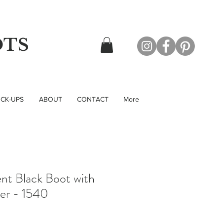
OTS
CK-UPS
ABOUT
CONTACT
More
nt Black Boot with
per - 1540