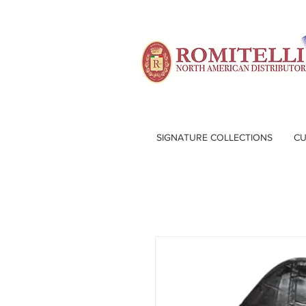
SIGNATURE COLLECTIONS
CU