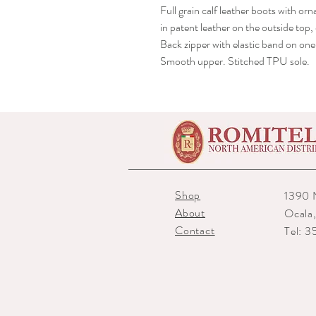
Full grain calf leather boots with orn
in patent leather on the outside top,
Back zipper with elastic band on one 
Smooth upper. Stitched TPU sole.
Shop
1390 
About
Ocala
Contact
Tel: 