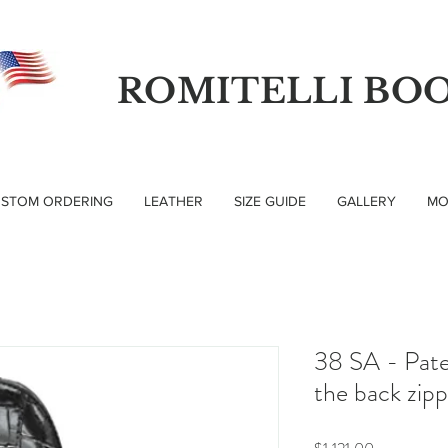
ROMITELLI BO
STOM ORDERING
LEATHER
SIZE GUIDE
GALLERY
MO
38 SA - Pate
the back zip
Price