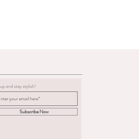
g must be clean.
 to deduct expenses for cleaning or
al refund if we determine the
 not in the condition we delivered
boots, we are not obligated to accept a
ents change significantly
 measured and ordered the boots to the
m to us, the return postage will be at
sponsible for the goods until
. We are unable to compensate for lost
up and stay stylish!
 we recommend you
acking and insurance.
hy you are returning the boots and
fund or an exchange.
Subscribe Now