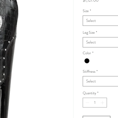
$1,121.00
Size
*
Select
Leg Size
*
Select
Color
*
Stiffness
*
Select
Quantity
*