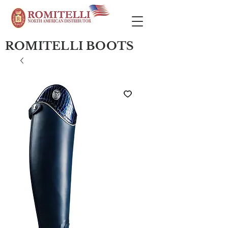
ROMITELLI BOOTS