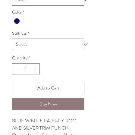
Color
*
Stiffness
*
Quantity
*
Add to Cart
Buy Now
BLUE W/BLUE PATENT CROC
AND SILVER TRIM PUNCH