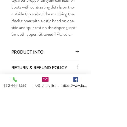
Quarter brogue full grain calf leather
boots with contrasting details on the
outside top and on the matching toe.
Back zipper with elastic band on one
side and spur rest on the zipper guard.
Smooth upper. Stitched TPU sole.
PRODUCT INFO
• How to measure
RETURN & REFUND POLICY
Select boots purchased from us may be
SHIPPING INFO
returned for exchange or refund under the
352-441-1259
info@romitelliridingboots.com
https://www.facebook.com/romitellishoes
conditions listed below.
Ready to ship
1) You must contact us within 2 weeks of
receiving the boots.
2) We will date return policy form when we
ship the boots to you or sell them to you
directly. You must complete this form and
return it in the box with the boots.