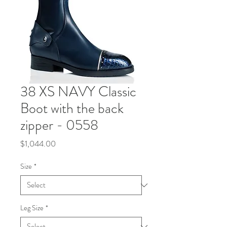
38 XS NAVY Classic
Boot with the back
zipper - 0558
Price
$1,044.00
Size
*
Leg Size
*