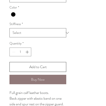
Color
*
Stiffness
*
Quantity
*
Add to Cart
Buy Now
Full grain calf leather boots.
Back zipper with elastic band on one
side and spur rest on the zipper guard.