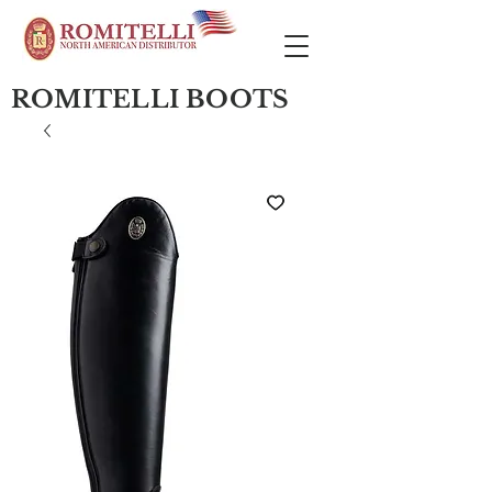
ROMITELLI BOOTS