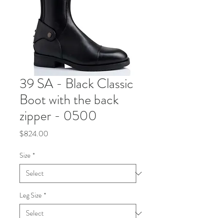
39 SA - Black Classic
Boot with the back
zipper - 0500
Price
$824.00
Size
*
Leg Size
*