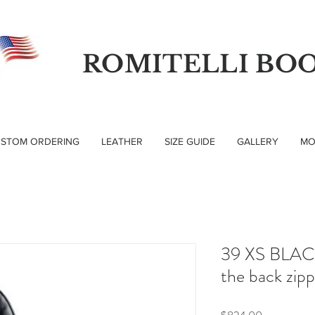
ROMITELLI BO
STOM ORDERING
LEATHER
SIZE GUIDE
GALLERY
MO
39 XS BLACK
the back zip
Price