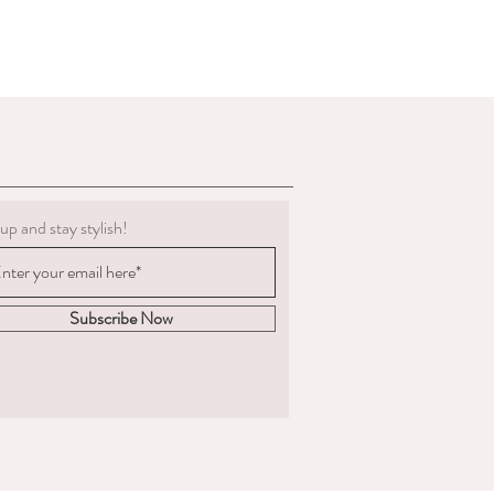
g must be clean.
 to deduct expenses for cleaning or
al refund if we determine the
 not in the condition we delivered
boots, we are not obligated to accept a
ents change significantly
 measured and ordered the boots to the
up and stay stylish!
m to us, the return postage will be at
sponsible for the goods until
. We are unable to compensate for lost
Subscribe Now
 we recommend you
acking and insurance.
hy you are returning the boots and
fund or an exchange.