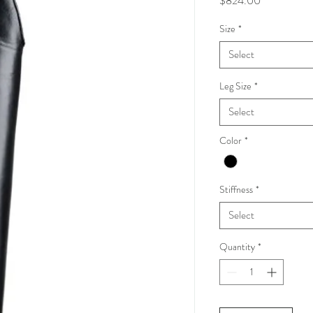
$824.00
Size
*
Select
Leg Size
*
Select
Color
*
Stiffness
*
Select
Quantity
*