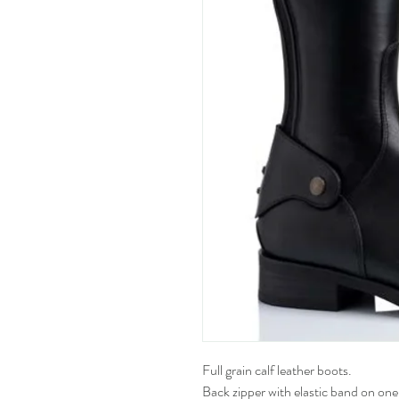
Full grain calf leather boots.
Back zipper with elastic band on one 