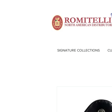
SIGNATURE COLLECTIONS
CU