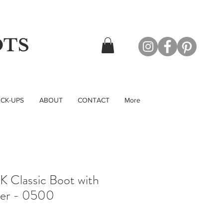
OTS
CK-UPS
ABOUT
CONTACT
More
 Classic Boot with
per - 0500