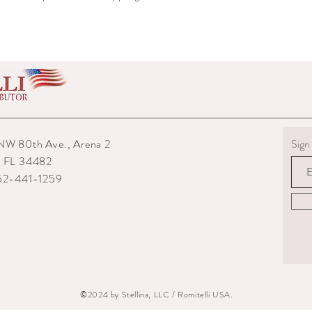
shipped to you.
6) The interior packagin
7) We reserve the right
repairs from any potenti
boots returned to us are
them.
8) For custom measured 
return if your measurem
from the time you were
time they are delivered.
NW 80th Ave., Arena 2
Sign 
9) When returning an ite
, FL 34482
your expense. You are re
352-441-1259
they are delivered to us
or damaged parcels so
choose a service with tr
10) State the reasons w
specify if you want a re
©2024 by Stellina, LLC / Romitelli USA.