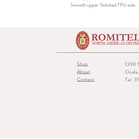
Smooth upper. Stitched TPU sole.
Shop
1390 
About
Ocala
Contact
Tel: 