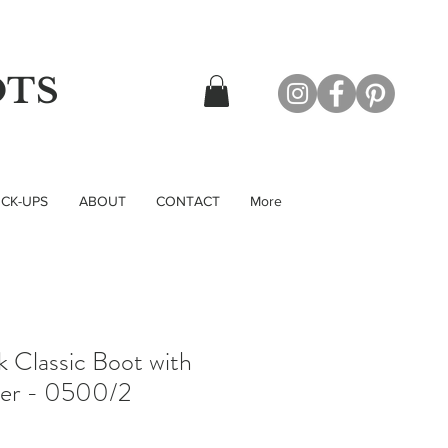
OTS
CK-UPS
ABOUT
CONTACT
More
k Classic Boot with
per - 0500/2