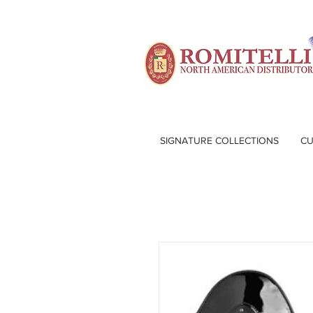
SIGNATURE COLLECTIONS
CU