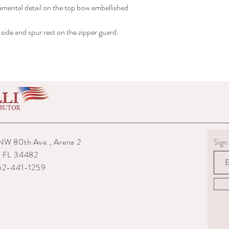
rnamental detail on the top bow embellished
shipped to you.
6) The interior packagin
7) We reserve the right
side and spur rest on the zipper guard.
repairs from any potenti
boots returned to us are
them.
8) For custom measured 
return if your measurem
from the time you were
time they are delivered.
9) When returning an ite
your expense. You are re
they are delivered to us
NW 80th Ave., Arena 2
Sign 
or damaged parcels so
, FL 34482
choose a service with tr
352-441-1259
10) State the reasons w
specify if you want a re