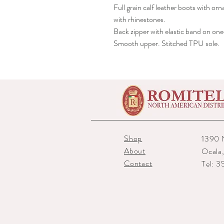
Full grain calf leather boots with o
with rhinestones.
Back zipper with elastic band on one 
Smooth upper. Stitched TPU sole.
Shop
1390 
About
Ocala
Contact
Tel: 