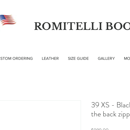
ROMITELLI BO
STOM ORDERING
LEATHER
SIZE GUIDE
GALLERY
MO
39 XS - Blac
the back zip
Price