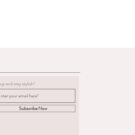
g must be clean.
 to deduct expenses for cleaning or
al refund if we determine the
 not in the condition we delivered
boots, we are not obligated to accept a
ents change significantly
 measured and ordered the boots to the
m to us, the return postage will be at
sponsible for the goods until
. We are unable to compensate for lost
up and stay stylish!
 we recommend you
acking and insurance.
hy you are returning the boots and
fund or an exchange.
Subscribe Now