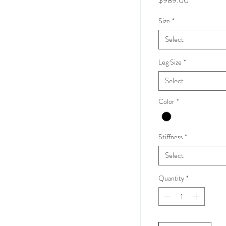
$989.00
Size
*
Select
Leg Size
*
Select
Color
*
Stiffness
*
Select
Quantity
*