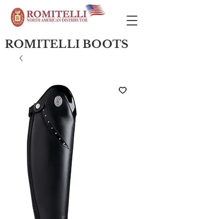
ROMITELLI BOOTS