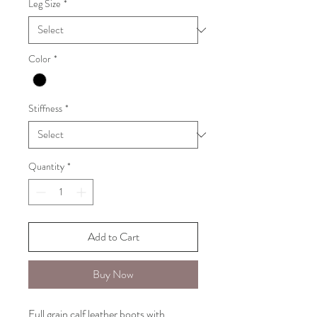
Leg Size
*
Color
*
Stiffness
*
Quantity
*
Add to Cart
Buy Now
Full grain calf leather boots with