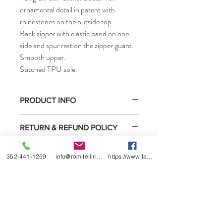
ornamental detail in patent with
rhinestones on the outside top.
Back zipper with elastic band on one
side and spur rest on the zipper guard.
Smooth upper.
Stitched TPU sole.
PRODUCT INFO
• How to measure
RETURN & REFUND POLICY
Select boots purchased from us may be
SHIPPING INFO
returned for exchange or refund under the
352-441-1259
info@romitelliridingboots.com
https://www.facebook.com/romitellishoes
conditions listed below.
This product is ready to ship. It Is located in
1) You must contact us within 2 weeks of
Ocala, Florida
receiving the boots.
2) We will date return policy form when we
ship the boots to you or sell them to you
directly. You must complete this form and