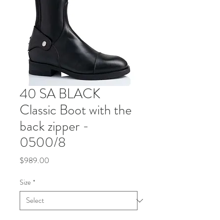
40 SA BLACK
Classic Boot with the
back zipper -
0500/8
Price
$989.00
Size
*