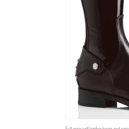
Full grain calf leather boots and pat