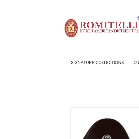
SIGNATURE COLLECTIONS
CU