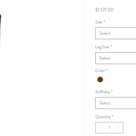
Price
$1,121.00
Size
*
Select
Leg Size
*
Select
Color
*
Stiffness
*
Select
Quantity
*