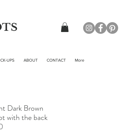
OTS
CK-UPS
ABOUT
CONTACT
More
nt Dark Brown
t with the back
0