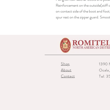
Reinforcement on the outside(stiff 
on contact side of the boot and foot
spur rest on the zipper guard. Smoo
Shop
1390 
About
Ocala
Contact
Tel: 