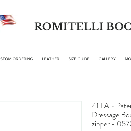
ROMITELLI BO
STOM ORDERING
LEATHER
SIZE GUIDE
GALLERY
MO
41 LA - Pate
Dressage Boo
zipper - 057