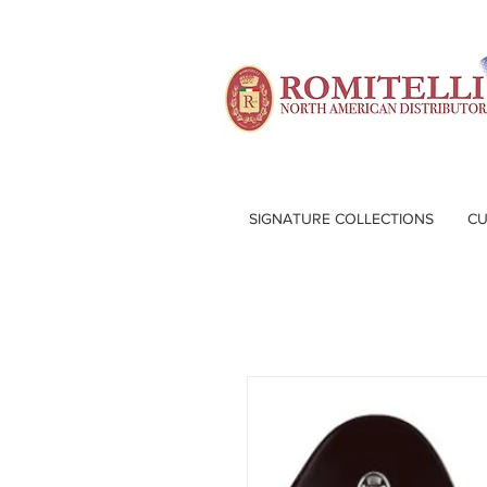
SIGNATURE COLLECTIONS
CU