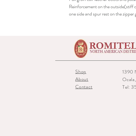
Reinforcement on the outside(stiff o
one side and spur rest on the zippe
Shop
1390 
About
Ocala
Contact
Tel: 