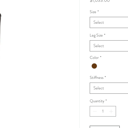
$1,033.00
Size
*
Select
Leg Size
*
Select
Color
*
Stiffness
*
Select
Quantity
*