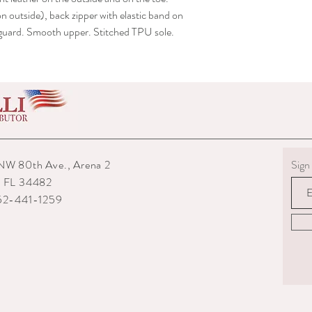
shipped to you.
n outside), back zipper with elastic band on
6) The interior packagin
r guard. Smooth upper. Stitched TPU sole.
7) We reserve the right
repairs from any potenti
boots returned to us are
them.
8) For custom measured 
return if your measurem
from the time you were
time they are delivered.
9) When returning an ite
NW 80th Ave., Arena 2
Sign 
your expense. You are re
, FL 34482
they are delivered to us
352-441-1259
or damaged parcels so
choose a service with tr
10) State the reasons w
specify if you want a re