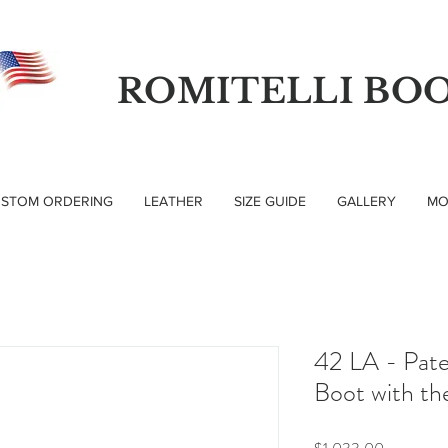
ROMITELLI BO
STOM ORDERING
LEATHER
SIZE GUIDE
GALLERY
MO
42 LA - Pat
Boot with th
Price