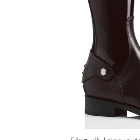
Full grain calf leather boots and pat