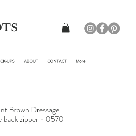
OTS
CK-UPS
ABOUT
CONTACT
More
ent Brown Dressage
e back zipper - 0570