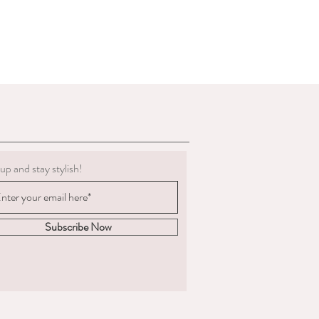
g must be clean.
 to deduct expenses for cleaning or
al refund if we determine the
 not in the condition we delivered
boots, we are not obligated to accept a
ents change significantly
 measured and ordered the boots to the
m to us, the return postage will be at
up and stay stylish!
sponsible for the goods until
. We are unable to compensate for lost
 we recommend you
acking and insurance.
Subscribe Now
hy you are returning the boots and
fund or an exchange.