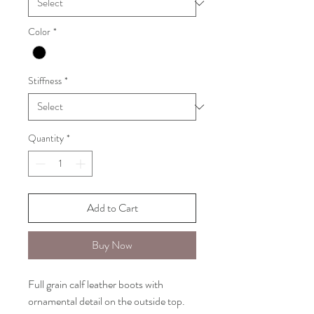
Color
*
Stiffness
*
Quantity
*
Add to Cart
Buy Now
Full grain calf leather boots with
ornamental detail on the outside top.