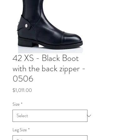
42 XS - Black Boot
with the back zipper -
0506
Price
$1,011.00
Size
*
Leg Size
*