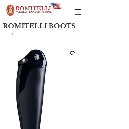
ROMITELLI BOOTS