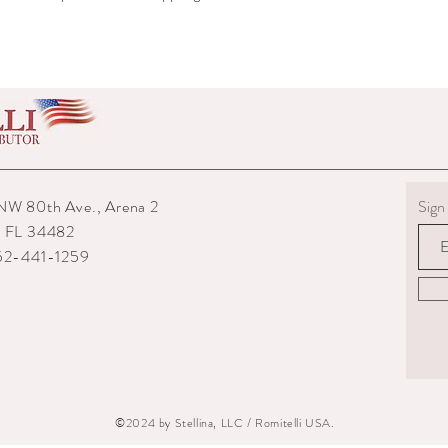
shipped to you.
6) The interior packagin
7) We reserve the right
repairs from any potenti
boots returned to us are
them.
8) For custom measured 
return if your measurem
from the time you were
NW 80th Ave., Arena 2
Sign 
time they are delivered.
9) When returning an ite
, FL 34482
your expense. You are re
352-441-1259
they are delivered to us
or damaged parcels so
choose a service with tr
10) State the reasons w
specify if you want a re
©2024 by Stellina, LLC / Romitelli USA.