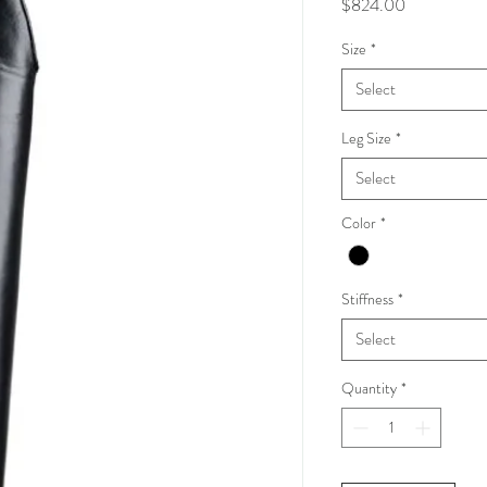
Price
$824.00
Size
*
Select
Leg Size
*
Select
Color
*
Stiffness
*
Select
Quantity
*