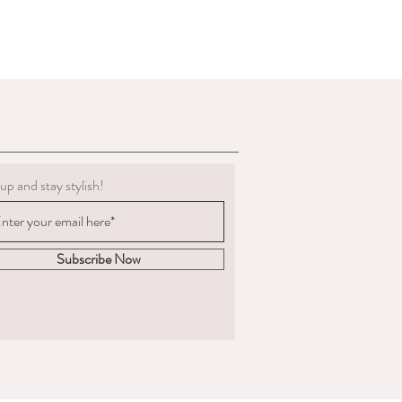
g must be clean.
 to deduct expenses for cleaning or
al refund if we determine the
 not in the condition we delivered
boots, we are not obligated to accept a
ents change significantly
 measured and ordered the boots to the
up and stay stylish!
m to us, the return postage will be at
sponsible for the goods until
. We are unable to compensate for lost
Subscribe Now
 we recommend you
acking and insurance.
hy you are returning the boots and
fund or an exchange.