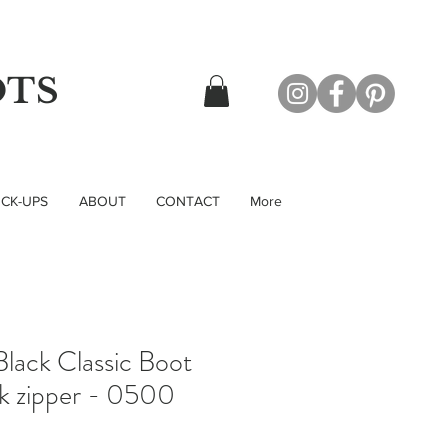
OTS
CK-UPS
ABOUT
CONTACT
More
lack Classic Boot
ck zipper - 0500