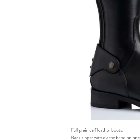
Full grain calf leather boots.
Back zipper with elastic band on one 