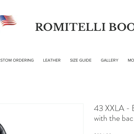
ROMITELLI BO
STOM ORDERING
LEATHER
SIZE GUIDE
GALLERY
MO
43 XXLA - B
with the ba