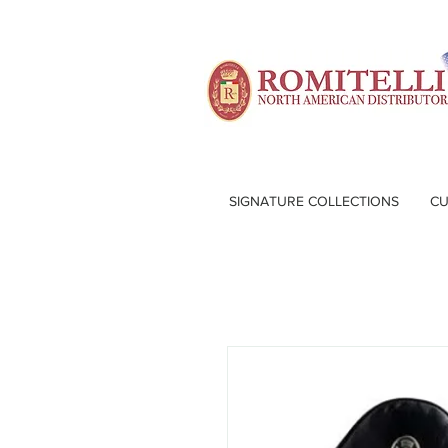
SIGNATURE COLLECTIONS
CU