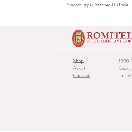
Smooth upper. Stitched TPU sole.
Shop
1390 
About
Ocala
Contact
Tel: 