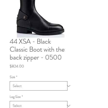
44 XSA - Black
Classic Boot with the
back zipper - 0500
Price
$824.00
Size
*
Leg Size
*