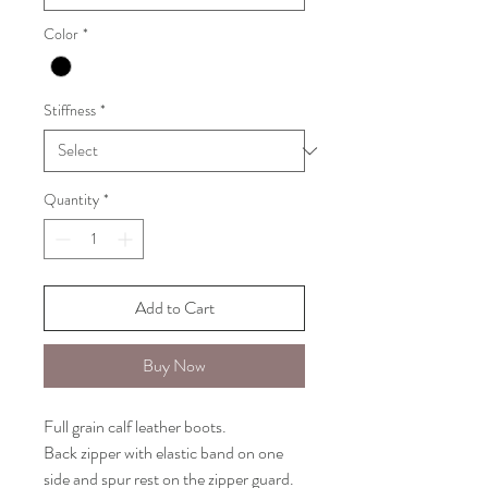
Color
*
Stiffness
*
Quantity
*
Add to Cart
Buy Now
Full grain calf leather boots.
Back zipper with elastic band on one
side and spur rest on the zipper guard.