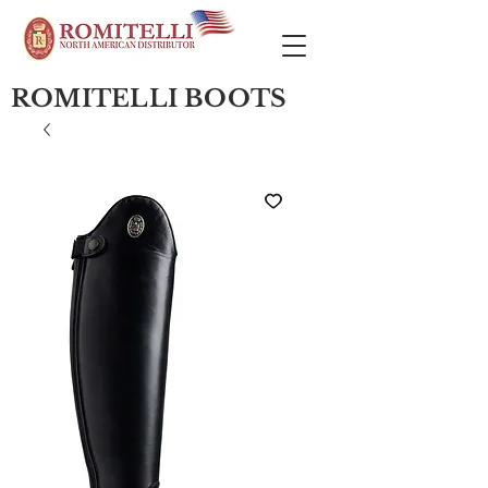
ROMITELLI BOOTS