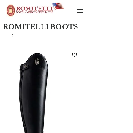
ROMITELLI BOOTS