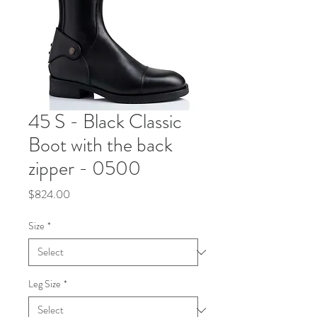
45 S - Black Classic
Boot with the back
zipper - 0500
Price
$824.00
Size
*
Leg Size
*