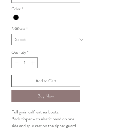
Color
*
Stiffness
*
Quantity
*
Add to Cart
Buy Now
Full grain calf leather boots.
Back zipper with elastic band on one
side and spur rest on the zipper guard.