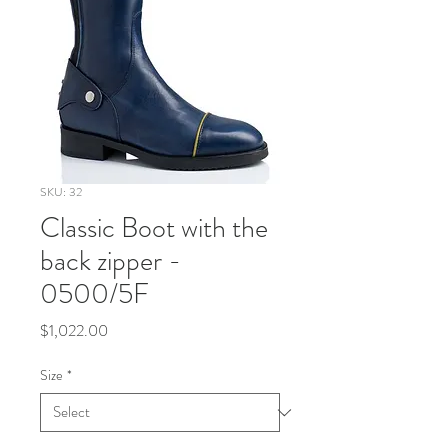
SKU: 32
Classic Boot with the
back zipper -
0500/5F
Price
$1,022.00
Size
*