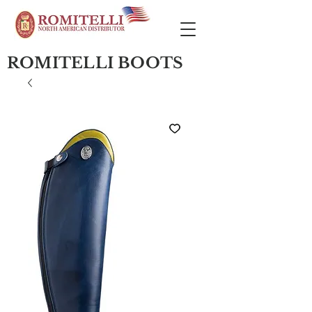
ROMITELLI BOOTS