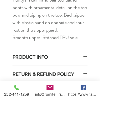
boots with ornamental detail on the top
bow and piping on the toe. Back zipper
with elastic band on one side and spur
rest on the zipper guard.
Smooth upper. Stitched TPU sole.
PRODUCT INFO
FOOT SIZES: 35 - 46 EU
RETURN & REFUND POLICY
LEG SIZE:
Small XXXSA - XXSA - XXS - XSA - XS
Select boots purchased from us may be
Medium SA - S - LA - L
SHIPPING INFO
returned for exchange or store credit only
352-441-1259
info@romitelliridingboots.com
https://www.facebook.com/romitellishoes
Large XXLA - XXL - XXXA - XXX - XXXXA
under these
conditions
.
- XXXX
Please allow 6-8 weeks on all ordered
boots.
These article can also be made to measure
Our price includes all international and
• How to measure
local shipping and fees.