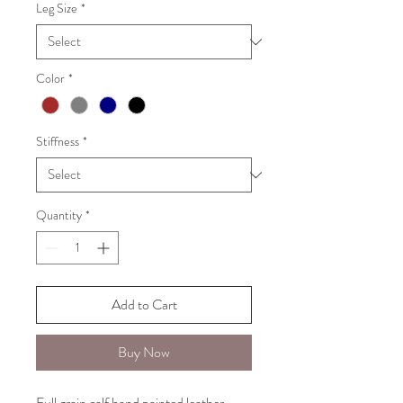
Leg Size
*
Color
*
Stiffness
*
Quantity
*
Add to Cart
Buy Now
Full grain calf hand painted leather