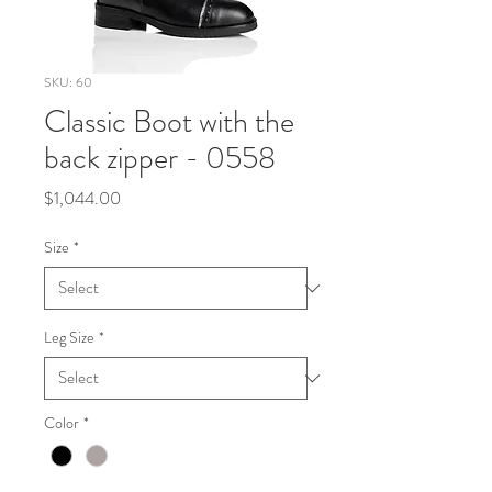
SKU: 60
Classic Boot with the
back zipper - 0558
Price
$1,044.00
Size
*
Leg Size
*
Color
*