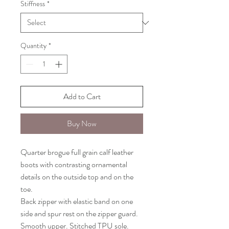
Stiffness
*
Quantity
*
Add to Cart
Buy Now
Quarter brogue full grain calf leather
boots with contrasting ornamental
details on the outside top and on the
toe.
Back zipper with elastic band on one
side and spur rest on the zipper guard.
Smooth upper. Stitched TPU sole.