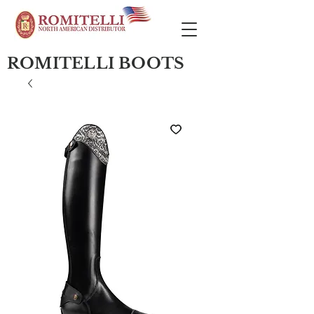
ROMITELLI BOOTS