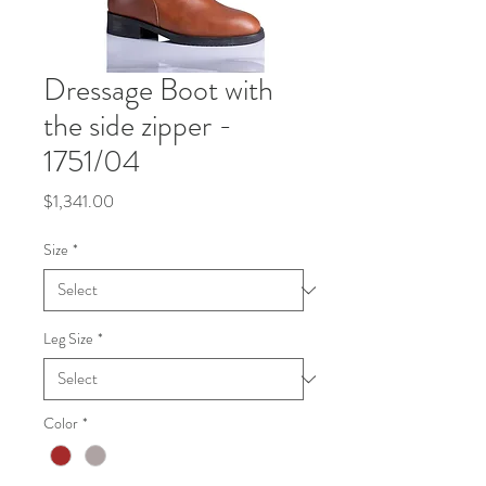
Dressage Boot with
the side zipper -
1751/04
Price
$1,341.00
Size
*
Leg Size
*
Color
*