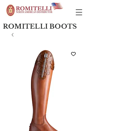
ROMITELLI BOOTS