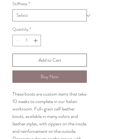
Stiffness
*
Quantity
*
Add to Cart
Buy Now
These boots are custom items that take
10 weeks to complete in our Italian
workroom. Full-grain calf leather
boots, available in many colors and
leather styles, with zippers on the inside
and reinforcement on the outside.
Decorative design on the crown with