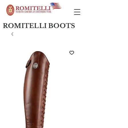
ROMITELLI BOOTS