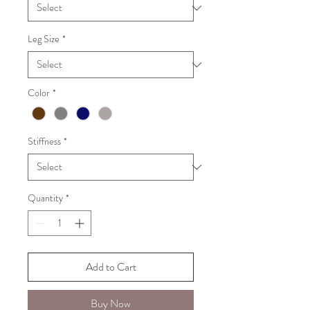
Leg Size
*
Color
*
Stiffness
*
Quantity
*
Add to Cart
Buy Now