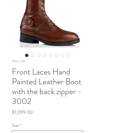
SKU: 50
Front Laces Hand
Painted Leather Boot
with the back zipper -
3002
Price
$1,099.00
Size
*