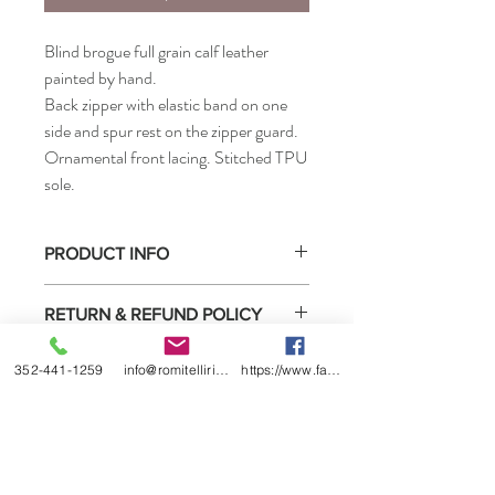
Blind brogue full grain calf leather
painted by hand.
Back zipper with elastic band on one
side and spur rest on the zipper guard.
Ornamental front lacing. Stitched TPU
sole.
PRODUCT INFO
FOOT SIZES: 35 - 46 EU
RETURN & REFUND POLICY
LEG SIZE:
Small XXXSA - XXSA - XXS - XSA - XS
Select boots purchased from us may be
Medium SA - S - LA - L
352-441-1259
info@romitelliridingboots.com
https://www.facebook.com/romitellishoes
SHIPPING INFO
returned for exchange or store credit only
Large XXLA - XXL - XXXA - XXX - XXXXA
under these
conditions
.
- XXXX
Please allow 6-8 weeks on all ordered
boots.
These article can also be made to measure
Our price includes all international and
• How to measure
local shipping and fees.