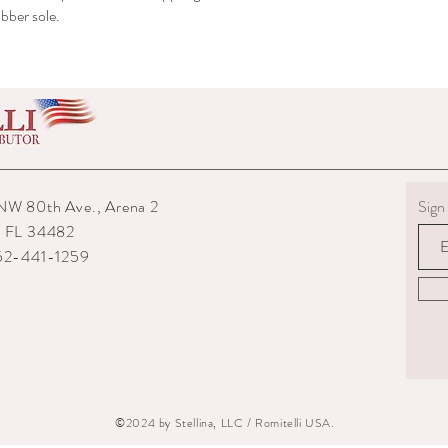
bber sole.
NW 80th Ave., Arena 2
Sign 
, FL 34482
352-441-1259
©2024 by Stellina, LLC / Romitelli USA.