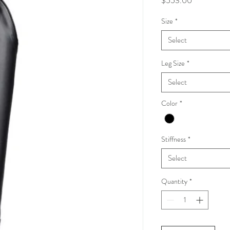
$553.00
Size
*
Select
Leg Size
*
Select
Color
*
Stiffness
*
Select
Quantity
*