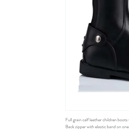
Full grain calf leather children boot
Back zipper with elastic band on one 