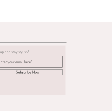
up and stay stylish!
Subscribe Now