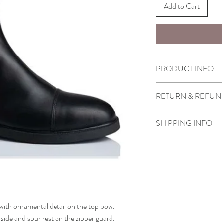
Add to Cart
PRODUCT INFO
FOOT SIZES: 30 - 40
RETURN & REFUN
LEG SIZE:
Small XXXSB - XXS - 
Select boots purchased
Medium S - L
SHIPPING INFO
or store credit only un
Please allow 6-8 weeks o
These article can also 
Our price includes all in
• How to measure
s with ornamental detail on the top bow.
side and spur rest on the zipper guard.