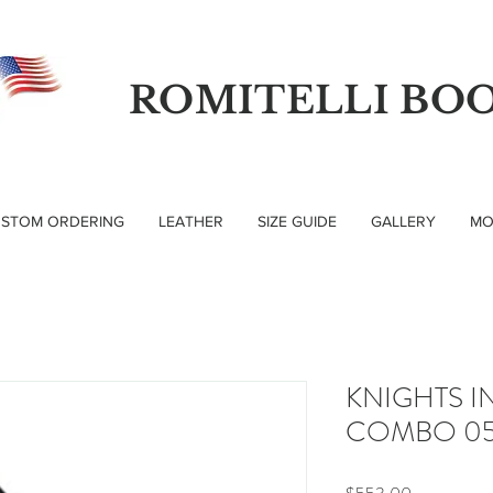
ROMITELLI BO
STOM ORDERING
LEATHER
SIZE GUIDE
GALLERY
MO
KNIGHTS I
COMBO 05
Price