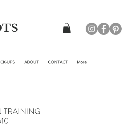
OTS
CK-UPS
ABOUT
CONTACT
More
N TRAINING
10