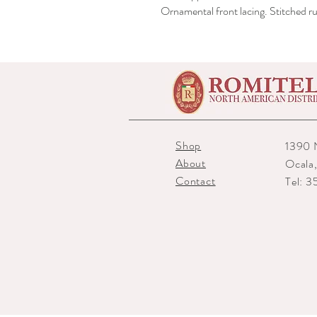
Ornamental front lacing. Stitched ru
Shop
1390 
About
Ocala
Contact
Tel: 