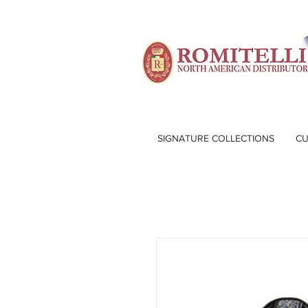
SIGNATURE COLLECTIONS
CU