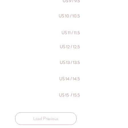
US 9 / 9.5
US 10 / 10.5
US 11 / 11.5
US 12 / 12.5
US 13 / 13.5
US 14 / 14.5
US 15 / 15.5
Load Previous