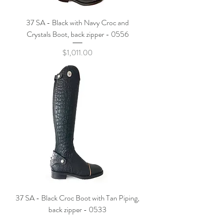
37 SA - Black with Navy Croc and
Crystals Boot, back zipper - 0556
Price
$1,011.00
37 SA - Black Croc Boot with Tan Piping,
back zipper - 0533