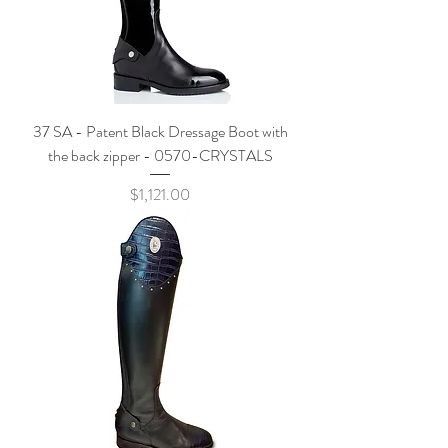
37 SA - Patent Black Dressage Boot with
the back zipper - 0570-CRYSTALS
Price
$1,121.00