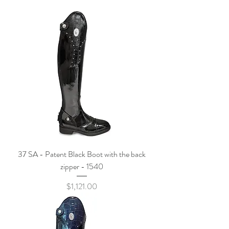
37 SA - Patent Black Boot with the back
zipper - 1540
Price
$1,121.00