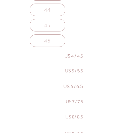
44
45
46
US 4 / 4.5
US 5 / 5.5
US 6 / 6.5
US 7 / 7.5
US 8/ 8.5