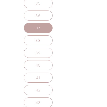
35
36
37
38
39
40
41
42
43