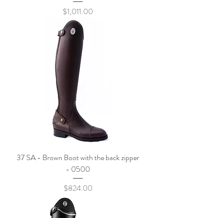
Price
$1,011.00
37 SA - Brown Boot with the back zipper
- 0500
Price
$824.00