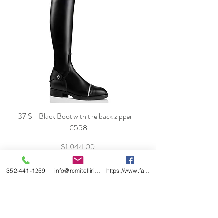
37 S - Black Boot with the back zipper -
0558
Price
$1,044.00
352-441-1259
info@romitelliridingboots.com
https://www.facebook.com/romitellishoes