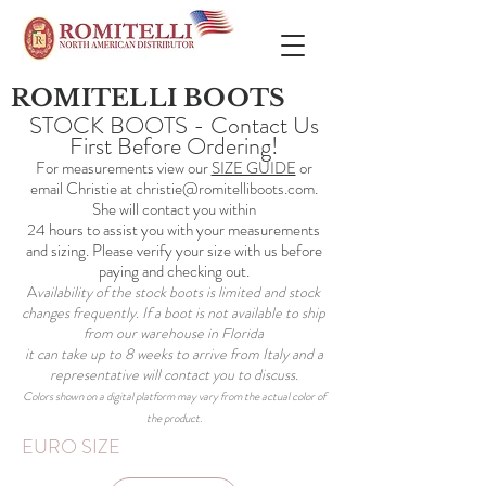
ROMITELLI BOOTS
STOCK BOOTS - Contact Us
First Before Ordering!
For measurements view our
SIZE GUIDE
or
email Christie at
christie@romitelliboots.com
.
She will contact you within
24 hours to assist you with your measurements
and sizing. Please verify your size with us before
paying and checking out.
A
vailability of the stock boots is limited and stock
changes frequently. If a boot is not available to ship
from our warehouse in Florida
it can take up to 8 weeks to arrive from Italy and a
representative will contact you to discuss.
Colors shown on a digital platform may vary from the actual color of
the product.
EURO SIZE