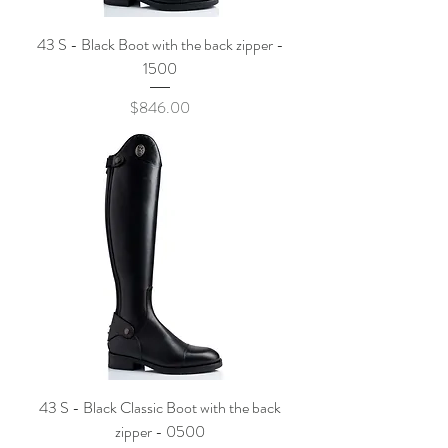
43 S - Black Boot with the back zipper -
1500
Price
$846.00
43 S - Black Classic Boot with the back
zipper - 0500