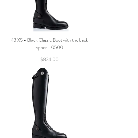
43 XS - Black Classic Boot with the back
zipper - 0500
Price
$824.00