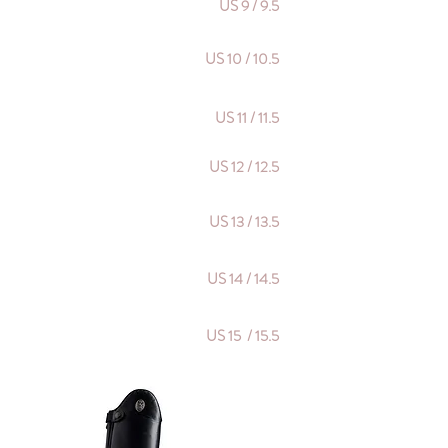
US 9 / 9.5
US 10 / 10.5
US 11 / 11.5
US 12 / 12.5
US 13 / 13.5
US 14 / 14.5
US 15 / 15.5