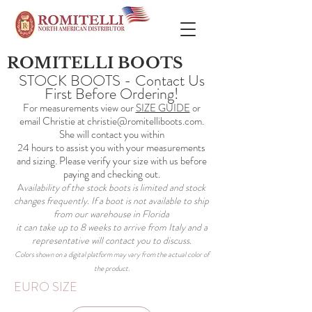
ROMITELLI BOOTS
STOCK BOOTS - Contact Us
First Before Ordering!
For measurements view our
SIZE GUIDE
or
email Christie at
christie@romitelliboots.com
.
She will contact you within
24 hours to assist you with your measurements
and sizing. Please verify your size with us before
paying and checking out.
A
vailability of the stock boots is limited and stock
changes frequently. If a boot is not available to ship
from our warehouse in Florida
it can take up to 8 weeks to arrive from Italy and a
representative will contact you to discuss.
Colors shown on a digital platform may vary from the actual color of
the product.
EURO SIZE