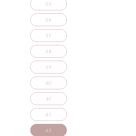
35
36
37
38
39
40
41
42
43