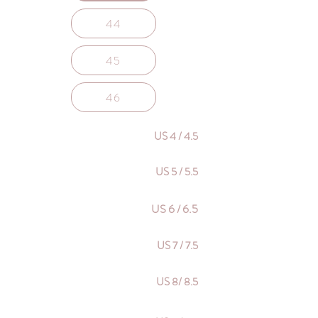
44
45
46
US 4 / 4.5
US 5 / 5.5
US 6 / 6.5
US 7 / 7.5
US 8/ 8.5